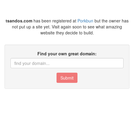
tsandos.com
has been registered at
Porkbun
but the owner has
not put up a site yet. Visit again soon to see what amazing
website they decide to build.
Find your own great domain:
Submit