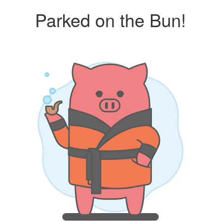
Parked on the Bun!